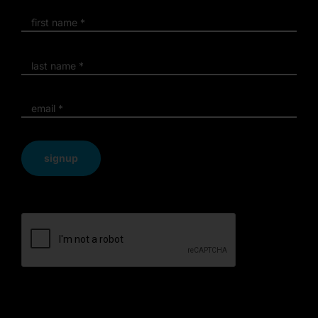
signup