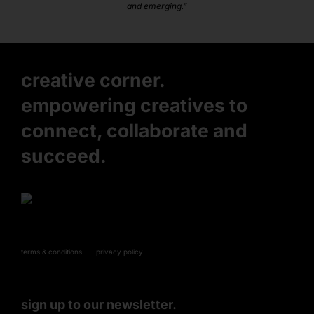
and emerging.”
creative corner.
empowering creatives to
connect, collaborate and
succeed.
terms & conditions
privacy policy
sign up to our newsletter.