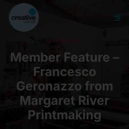
Skip
to
content
Togg
Navi
about
21 NOVEMBER, 2024
Member Feature –
what’s on
Francesco
news
Geronazzo from
memberships
Margaret River
Printmaking
creative directory