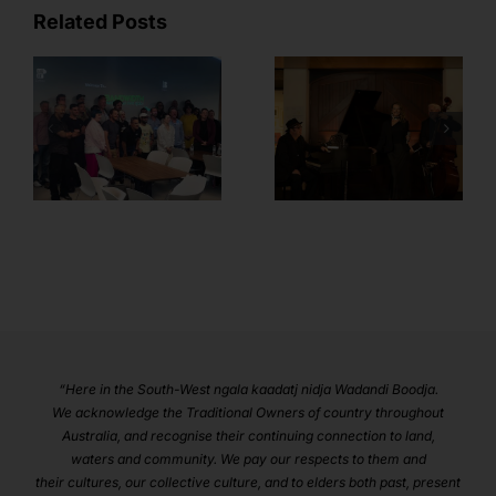
Related Posts
Member
Feature – Sian
BANDWIDTH
Fenn from
Plug-in Wrap!
Margaret River
Music and
Events
“Here in the South-West ngala kaadatj nidja Wadandi Boodja.
We acknowledge the Traditional Owners of country throughout
Australia, and recognise their continuing connection to land,
waters and community. We pay our respects to them and
their cultures, our collective culture, and to elders both past, present