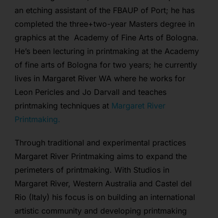
an etching assistant of the FBAUP of Port; he has
completed the three+two-year Masters degree in
graphics at the Academy of Fine Arts of Bologna.
He’s been lecturing in printmaking at the Academy
of fine arts of Bologna for two years; he currently
lives in Margaret River WA where he works for
Leon Pericles and Jo Darvall and teaches
printmaking techniques at
Margaret River
Printmaking.
Through traditional and experimental practices
Margaret River Printmaking aims to expand the
perimeters of printmaking. With Studios in
Margaret River, Western Australia and Castel del
Rio (Italy) his focus is on building an international
artistic community and developing printmaking