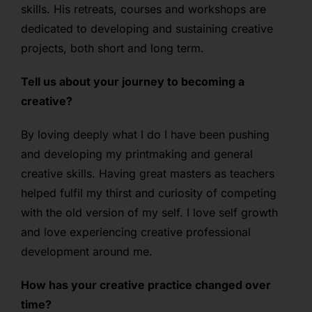
skills. His retreats, courses and workshops are
dedicated to developing and sustaining creative
projects, both short and long term.
Tell us about your journey to becoming a
creative?
By loving deeply what I do I have been pushing
and developing my printmaking and general
creative skills. Having great masters as teachers
helped fulfil my thirst and curiosity of competing
with the old version of my self. I love self growth
and love experiencing creative professional
development around me.
How has your creative practice changed over
time?