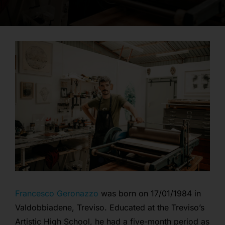
opportunities
contact
login
Francesco Geronazzo
was born on 17/01/1984 in
Valdobbiadene, Treviso. Educated at the Treviso’s
Artistic High School, he had a five-month period as