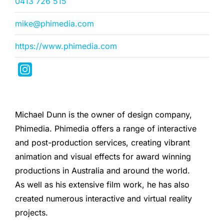
0413 726 515
mike@phimedia.com
https://www.phimedia.com
Michael Dunn is the owner of design company,
Phimedia. Phimedia offers a range of interactive
and post-production services, creating vibrant
animation and visual effects for award winning
productions in Australia and around the world.
As well as his extensive film work, he has also
created numerous interactive and virtual reality
projects.