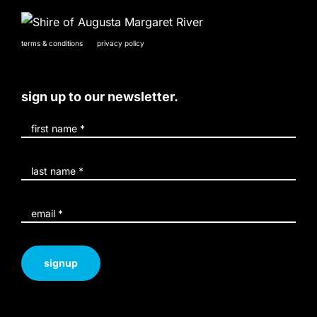
terms & conditions
privacy policy
sign up to our newsletter.
signup