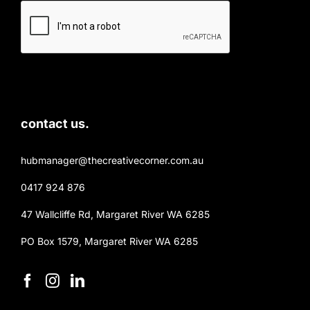
contact us.
hubmanager@thecreativecorner.com.au
0417 924 876
47 Wallcliffe Rd, Margaret River WA 6285
PO Box 1579, Margaret River WA 6285