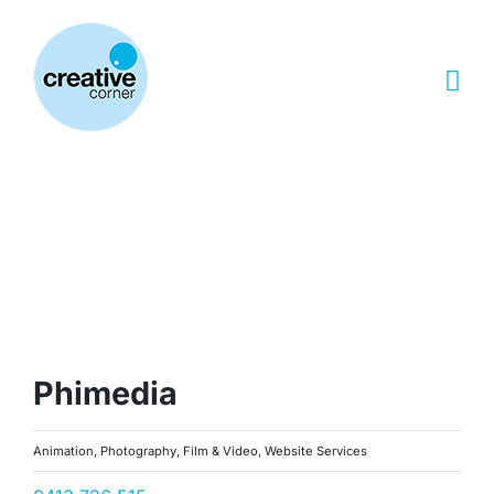
Skip
to
content
Phimedia
Animation, Photography, Film & Video, Website Services