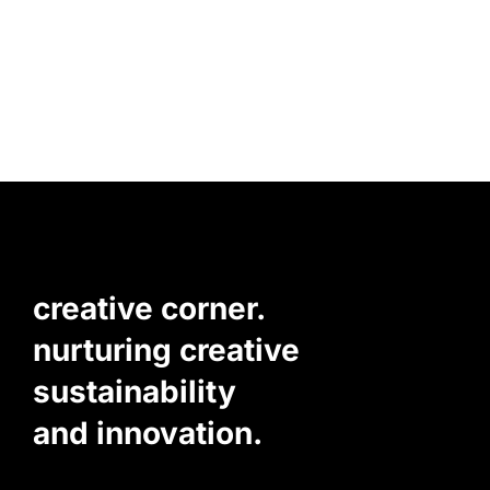
creative corner.
nurturing creative
sustainability
and innovation.