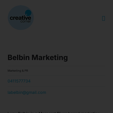
Skip
to
content
Belbin Marketing
Marketing & PR
0411577734
labelbin@gmail.com