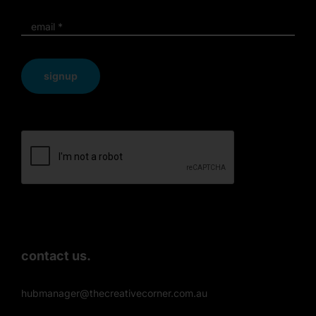
signup
contact us.
hubmanager@thecreativecorner.com.au