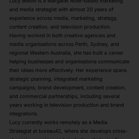
Lucy Belbin is a Margaret River-based marketing
and media strategist with almost 20 years of
experience across media, marketing, strategy,
content creation, and television production.
Having worked in both creative agencies and
media organisations across Perth, Sydney, and
regional Western Australia, she has built a career
helping businesses and organisations communicate
their ideas more effectively. Her experience spans
strategic planning, integrated marketing
campaigns, brand development, content creation,
and commercial partnerships, including several
years working in television production and brand
integrations.
Lucy currently works remotely as a Media
Strategist at bureau42, where she develops cross-