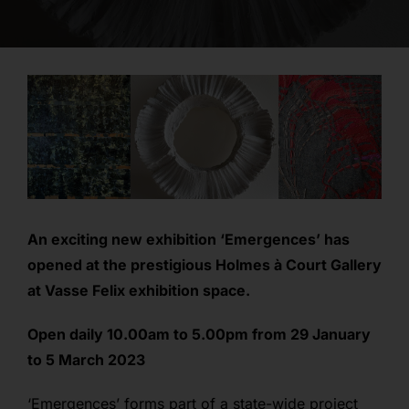
opportunities
contact
login
An exciting new exhibition ‘Emergences’ has
opened at the prestigious Holmes à Court Gallery
at Vasse Felix exhibition space.
O
pen daily 10.00am to 5.00pm from 29 January
to 5 March 2023
‘Emergences’ forms part of a state-wide project