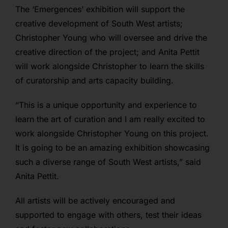
The ‘Emergences’ exhibition will support the
creative development of South West artists;
Christopher Young who will oversee and drive the
creative direction of the project; and Anita Pettit
will work alongside Christopher to learn the skills
of curatorship and arts capacity building.
“This is a unique opportunity and experience to
learn the art of curation and I am really excited to
work alongside Christopher Young on this project.
It is going to be an amazing exhibition showcasing
such a diverse range of South West artists,” said
Anita Pettit.
All artists will be actively encouraged and
supported to engage with others, test their ideas