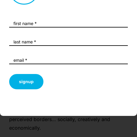
exhibitions and/or notable acquisitions so this
capitalises on career momentum. Securing such a
prestigious venue, particularly in late summer and
on short-notice, is highly unusual and offers a
valuable opportunity to combine a highly engaged,
metro-centric audience as well as local audience
members.
The artists all proffer unique perspectives that are
unexpected, challenging and exciting, illustrating
signup
the vigour and diversity of regional voices in a
community heavily associated with tourism. The
paradox of presenting such a show in such a
venue speaks directly to the themes of overcoming
perceived borders… socially, creatively and
economically.