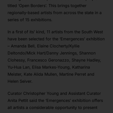
titled ‘Open Borders’. This brings together
regionally-based artists from across the state in a
series of 15 exhibitions.
In a first of its’ kind, 11 artists from the South West
have been selected for the ‘Emergences’ exhibition
– Amanda Bell, Elaine Clocherty/Kyllie
Deltondo/Mick Hart/Danny Jennings, Shannon
Clohessy, Francesco Geronazzo, Shayne Hadley,
Yu-Hua Lan, Elisa Markes-Young, Katharina
Meister, Kate Alida Mullen, Martine Perret and
Helen Seiver.
Curator Christopher Young and Assistant Curator
Anita Pettit said the ‘Emergences’ exhibition offers
all artists a considerable opportunity to present