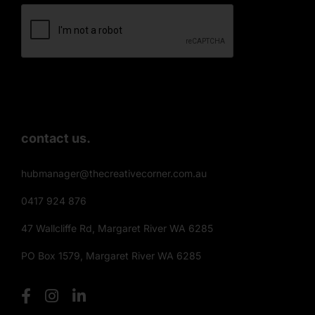
contact us.
hubmanager@thecreativecorner.com.au
0417 924 876
47 Wallcliffe Rd, Margaret River WA 6285
PO Box 1579, Margaret River WA 6285