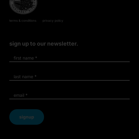
terms & conditions
privacy policy
sign up to our newsletter.
signup