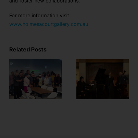
and foster new collaborations.
For more information visit
www.holmesacourtgallery.com.au
Related Posts
Member
Feature – Sian
BANDWIDTH
Fenn from
Plug-in Wrap!
Margaret River
Music and
Events