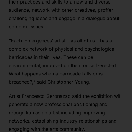
their practices and skills to a new and diverse
audience, network with other creatives, proffer
challenging ideas and engage in a dialogue about
complex issues.
“Each ‘Emergences’ artist – as all of us – has a
complex network of physical and psychological
barricades in their lives. These can be
environmental, imposed on them or self-erected.
What happens when a barricade falls or is
breached?,” said Christopher Young.
Artist Francesco Geronazzo said the
exhibition will
generate a new professional positioning and
recognition as an artist including improving
networks, establishing industry relationships and
engaging with the arts community.