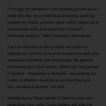
“
Through the exhibition I will achieve growth as an
artist and also as an individual including working
outside my studio comfort zone, which helps me to
improve my skills and goals that I wouldn’t
otherwise explore,” said Francesco Geronazzo.
“I am an introvert so this project will push me
outside my comfort zone and connect me with new
audiences including arts enthusiasts, the general
community and other artists. While well recognised
in Europe – especially in Bologna – expanding my
career in Western Australia is an important and
very valuable outcome.” he said.
Annette Davis ‘Open Borders’ Head Curator and
Jane King from John Curtin Gallery will visit the