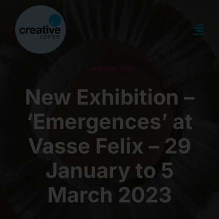
Skip
to
content
Togg
Navi
about
1 JANUARY, 2023
New Exhibition –
what’s on
‘Emergences’ at
news
Vasse Felix – 29
memberships
January to 5
March 2023
creative directory