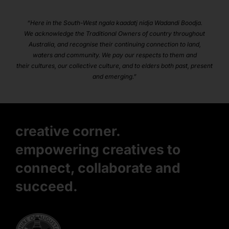
“Here in the South-West ngala kaadatj nidja Wadandi Boodja.
We acknowledge the Traditional Owners of country throughout
Australia, and recognise their continuing connection to land,
waters and community. We pay our respects to them and
their cultures, our collective culture, and to elders both past, present
and emerging.”
creative corner.
empowering creatives to
connect, collaborate and
succeed.