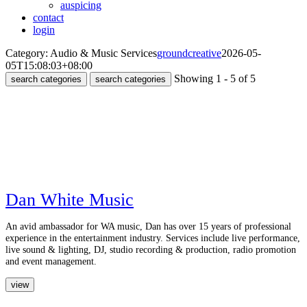
auspicing
contact
login
Category: Audio & Music Services
groundcreative
2026-05-
05T15:08:03+08:00
Showing 1 - 5 of 5
search categories
search categories
Dan White Music
An avid ambassador for WA music, Dan has over 15 years of professional
experience in the entertainment industry. Services include live performance,
live sound & lighting, DJ, studio recording & production, radio promotion
and event management.
view