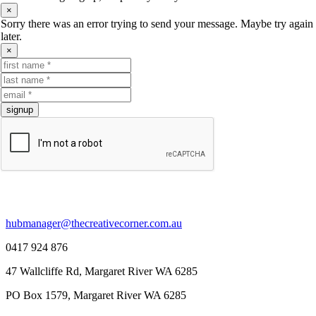
×
Sorry there was an error trying to send your message. Maybe try again
later.
×
signup
contact us.
hubmanager@thecreativecorner.com.au
0417 924 876
47 Wallcliffe Rd, Margaret River WA 6285
PO Box 1579, Margaret River WA 6285