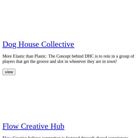
Dog House Collective
More Elastic than Plastic. The Concept behind DHC is to rein in a group of
players that get the groove and slot in whenever they are in town!
view
Flow Creative Hub
Flow Creative believe connection is fostered through shared experiences.