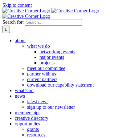
Skip to content
Search for:
about
what we do
networking events
major events
projects
meet our committee
partner with us
current partners
download our capability statement
what’s on
news
latest news
sign up to our newsletter
memberships
creative directory
opportunities
grants
resources