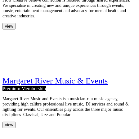
We specialise in creating new and unique experiences through events,
music, entertainment management and advocacy for mental health and
creative industries.
view
Margaret River Music & Events
Premium Membership
Margaret River Music and Events is a musician-run music agency,
providing high calibre professional live music, DJ services and sound &
lighting for events. Our ensembles play across the three major music
disciplines: Classical, Jazz and Popular.
view