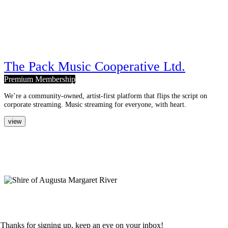
The Pack Music Cooperative Ltd.
Premium Membership
We’re a community-owned, artist-first platform that flips the script on
corporate streaming. Music streaming for everyone, with heart.
view
creative corner.
nurturing creative sustainability
and innovation.
terms & conditions
privacy policy
sign up to our newsletter.
Thanks for signing up, keep an eye on your inbox!