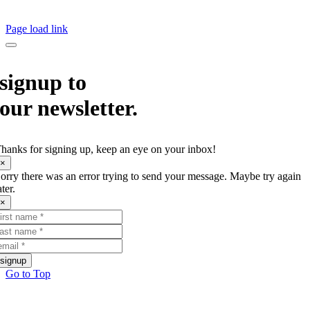
© Copyright
2026 The Creative Corner all rights reserved. ABN: 24 315 882 593
Page load link
signup to
our newsletter.
hanks for signing up, keep an eye on your inbox!
×
orry there was an error trying to send your message. Maybe try again
ater.
×
signup
Go to Top