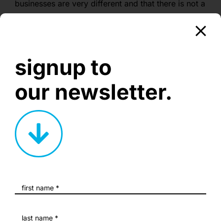
businesses are very different and that there is not a
‘one-size-fits-all’ template when it comes to your
website’s design. This is why all of our websites
are built in-house by us.
signup to
our newsletter.
creative corner.
nurturing creative