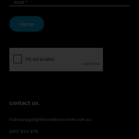
signup
contact us.
hubmanager@thecreativecorner.com.au
0417 924 876