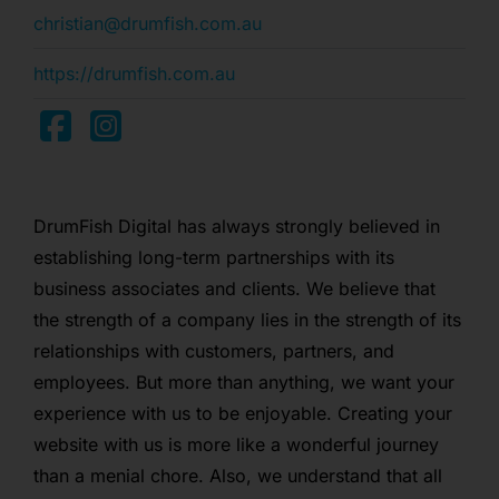
christian@drumfish.com.au
https://drumfish.com.au
DrumFish Digital has always strongly believed in
establishing long-term partnerships with its
business associates and clients. We believe that
the strength of a company lies in the strength of its
relationships with customers, partners, and
employees. But more than anything, we want your
experience with us to be enjoyable. Creating your
website with us is more like a wonderful journey
than a menial chore. Also, we understand that all