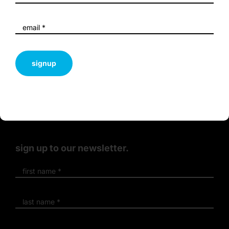
sustainability
and innovation.
signup
terms & conditions
privacy policy
sign up to our newsletter.