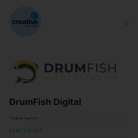
Skip
to
content
DrumFish Digital
Creative Agency
0447 774 593